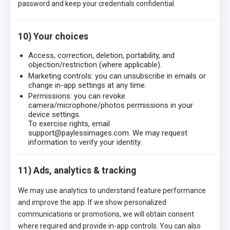
password and keep your credentials confidential.
10) Your choices
Access, correction, deletion, portability, and
objection/restriction (where applicable).
Marketing controls: you can unsubscribe in emails or
change in-app settings at any time.
Permissions: you can revoke
camera/microphone/photos permissions in your
device settings.
To exercise rights, email
support@paylessimages.com. We may request
information to verify your identity.
11) Ads, analytics & tracking
We may use analytics to understand feature performance
and improve the app. If we show personalized
communications or promotions, we will obtain consent
where required and provide in-app controls. You can also