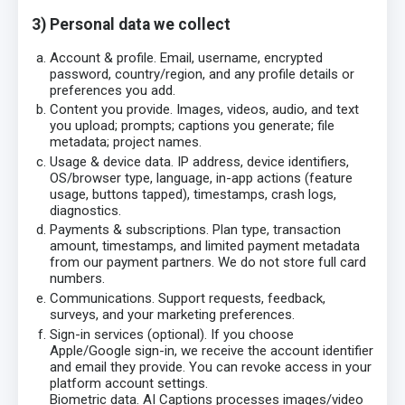
3) Personal data we collect
Account & profile. Email, username, encrypted
password, country/region, and any profile details or
preferences you add.
Content you provide. Images, videos, audio, and text
you upload; prompts; captions you generate; file
metadata; project names.
Usage & device data. IP address, device identifiers,
OS/browser type, language, in-app actions (feature
usage, buttons tapped), timestamps, crash logs,
diagnostics.
Payments & subscriptions. Plan type, transaction
amount, timestamps, and limited payment metadata
from our payment partners. We do not store full card
numbers.
Communications. Support requests, feedback,
surveys, and your marketing preferences.
Sign-in services (optional). If you choose
Apple/Google sign-in, we receive the account identifier
and email they provide. You can revoke access in your
platform account settings.
Biometric data. AI Captions processes images/video