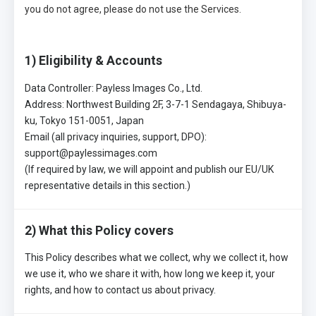
you do not agree, please do not use the Services.
1) Eligibility & Accounts
Data Controller: Payless Images Co., Ltd.
Address: Northwest Building 2F, 3-7-1 Sendagaya, Shibuya-
ku, Tokyo 151-0051, Japan
Email (all privacy inquiries, support, DPO):
support@paylessimages.com
(If required by law, we will appoint and publish our EU/UK
representative details in this section.)
2) What this Policy covers
This Policy describes what we collect, why we collect it, how
we use it, who we share it with, how long we keep it, your
rights, and how to contact us about privacy.