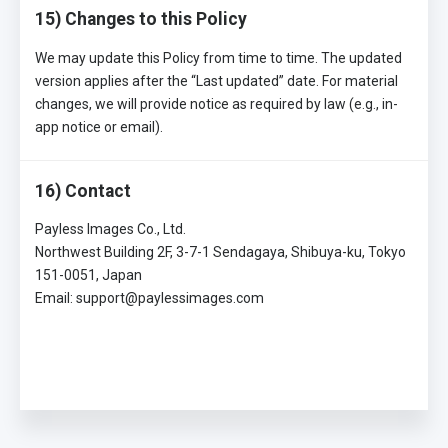
15) Changes to this Policy
We may update this Policy from time to time. The updated
version applies after the “Last updated” date. For material
changes, we will provide notice as required by law (e.g., in-
app notice or email).
16) Contact
Payless Images Co., Ltd.
Northwest Building 2F, 3-7-1 Sendagaya, Shibuya-ku, Tokyo
151-0051, Japan
Email: support@paylessimages.com