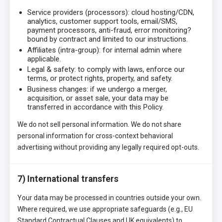
Service providers (processors): cloud hosting/CDN,
analytics, customer support tools, email/SMS,
payment processors, anti-fraud, error monitoring?
bound by contract and limited to our instructions.
Affiliates (intra-group): for internal admin where
applicable.
Legal & safety: to comply with laws, enforce our
terms, or protect rights, property, and safety.
Business changes: if we undergo a merger,
acquisition, or asset sale, your data may be
transferred in accordance with this Policy.
We do not sell personal information. We do not share
personal information for cross-context behavioral
advertising without providing any legally required opt-outs.
7) International transfers
Your data may be processed in countries outside your own.
Where required, we use appropriate safeguards (e.g., EU
Standard Contractual Clauses and UK equivalents) to