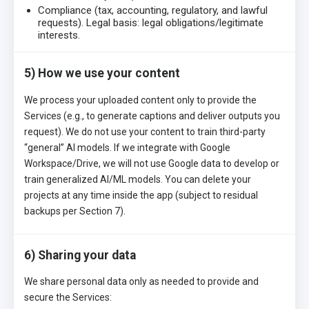
Compliance (tax, accounting, regulatory, and lawful
requests). Legal basis: legal obligations/legitimate
interests.
5) How we use your content
We process your uploaded content only to provide the
Services (e.g., to generate captions and deliver outputs you
request). We do not use your content to train third-party
“general” AI models. If we integrate with Google
Workspace/Drive, we will not use Google data to develop or
train generalized AI/ML models. You can delete your
projects at any time inside the app (subject to residual
backups per Section 7).
6) Sharing your data
We share personal data only as needed to provide and
secure the Services: