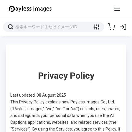
Privacy Policy
Last updated: 08 August 2025
This Privacy Policy explains how Payless Images Co., Ltd.
(“Payless Images,” “we,” “our,” or “us”) collects, uses, shares,
and safeguards your personal data when you use the AI
Captions applications, websites, and related services (the
“Services”). By using the Services, you agree to this Policy. If