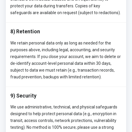
protect your data during transfers. Copies of key
safeguards are available on request (subject to redactions).
8) Retention
We retain personal data only as long as needed for the
purposes above, including legal, accounting, and security
requirements. If you close your account, we aim to delete or
de-identify account-level personal data within 30 days,
subject to data we must retain (e.g., transaction records,
fraud prevention, backups with limited retention).
9) Security
We use administrative, technical, and physical safeguards
designed to help protect personal data (e.g., encryption in
transit, access controls, network protections, vulnerability
testing). No method is 100% secure; please use a strong