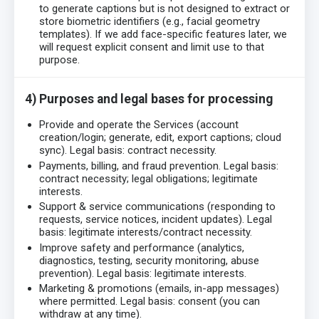
to generate captions but is not designed to extract or
store biometric identifiers (e.g., facial geometry
templates). If we add face-specific features later, we
will request explicit consent and limit use to that
purpose.
4) Purposes and legal bases for processing
Provide and operate the Services (account
creation/login; generate, edit, export captions; cloud
sync). Legal basis: contract necessity.
Payments, billing, and fraud prevention. Legal basis:
contract necessity; legal obligations; legitimate
interests.
Support & service communications (responding to
requests, service notices, incident updates). Legal
basis: legitimate interests/contract necessity.
Improve safety and performance (analytics,
diagnostics, testing, security monitoring, abuse
prevention). Legal basis: legitimate interests.
Marketing & promotions (emails, in-app messages)
where permitted. Legal basis: consent (you can
withdraw at any time).