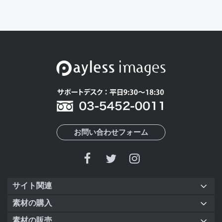
お問い合わせフォーム
サイト関連
素材の購入
素材の販売