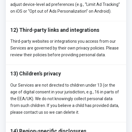
adjust device-level ad preferences (e.g., “Limit Ad Tracking”
on iOS or “Opt out of Ads Personalization” on Android).
12) Third-party links and integrations
Third-party websites or integrations you access from our
Services are governed by their own privacy policies. Please
review their policies before providing personal data.
13) Children’s privacy
Our Services are not directed to children under 13 (or the
age of digital consent in your jurisdiction, e.g., 16 in parts of
the EEA/UK). We do not knowingly collect personal data
from such children. If you believe a child has provided data,
please contact us so we can delete it.
14) Region-specific disclosures