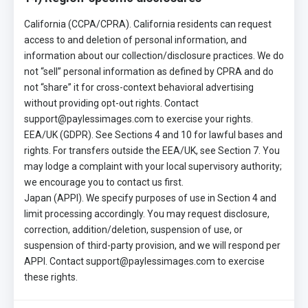
California (CCPA/CPRA). California residents can request
access to and deletion of personal information, and
information about our collection/disclosure practices. We do
not “sell” personal information as defined by CPRA and do
not “share” it for cross-context behavioral advertising
without providing opt-out rights. Contact
support@paylessimages.com to exercise your rights.
EEA/UK (GDPR). See Sections 4 and 10 for lawful bases and
rights. For transfers outside the EEA/UK, see Section 7. You
may lodge a complaint with your local supervisory authority;
we encourage you to contact us first.
Japan (APPI). We specify purposes of use in Section 4 and
limit processing accordingly. You may request disclosure,
correction, addition/deletion, suspension of use, or
suspension of third-party provision, and we will respond per
APPI. Contact support@paylessimages.com to exercise
these rights.